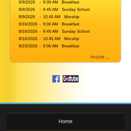
8/9/2026
r
-
9:00 AM Breakfast
K
8/9/2026
-
9:45 AM Sunday School
e
8/9/2026
-
10:45 AM Worship
y
8/16/2026
-
9:00 AM Breakfast
w
8/16/2026
-
9:45 AM Sunday School
o
8/16/2026
-
10:45 AM Worship
r
d
8/23/2026
-
9:00 AM Breakfast
more ...
Home