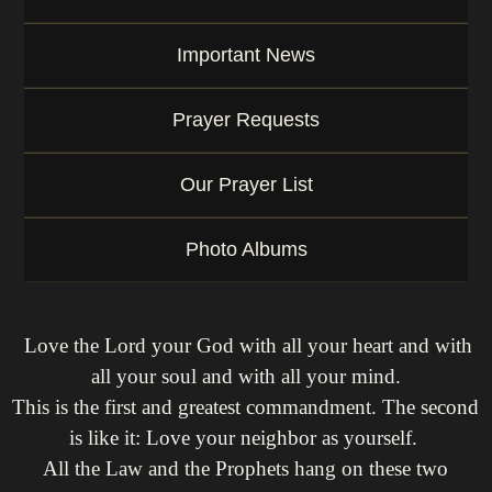
Important News
Prayer Requests
Our Prayer List
Photo Albums
Love the Lord your God with all your heart and with
all your soul and with all your mind.
This is the first and greatest commandment. The second
is like it: Love your neighbor as yourself.
All the Law and the Prophets hang on these two