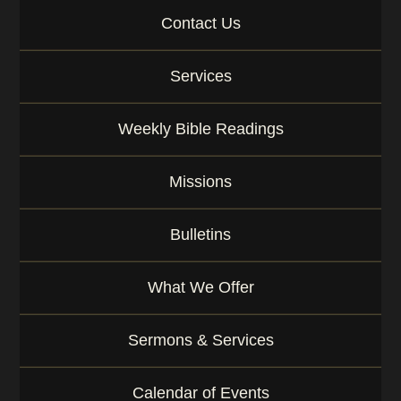
Contact Us
Services
Weekly Bible Readings
Missions
Bulletins
What We Offer
Sermons & Services
Calendar of Events