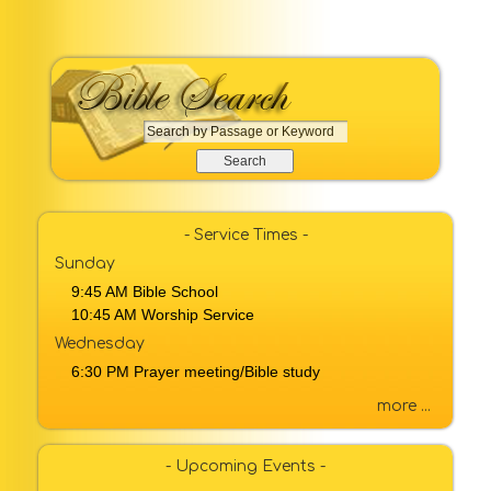
S
e
a
r
c
- Service Times -
h
Sunday
b
9:45 AM Bible School
y
10:45 AM Worship Service
P
a
Wednesday
s
6:30 PM Prayer meeting/Bible study
s
a
more ...
g
e
- Upcoming Events -
o