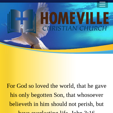
For God so loved the world, that he gave
his only begotten Son, that whosoever
believeth in him should not perish, but