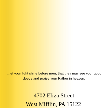
...let your light shine before men, that they may see your good
deeds and praise your Father in heaven.
4702 Eliza Street
West Mifflin, PA 15122