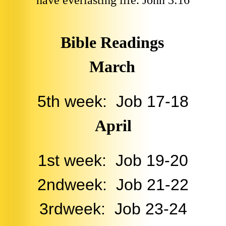
have everlasting life. John 3:16
Bible Readings
March
5th week: Job 17-18
April
1st week: Job 19-20
2ndweek: Job 21-22
3rdweek: Job 23-24