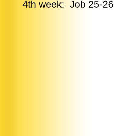
4th week: Job 25-26