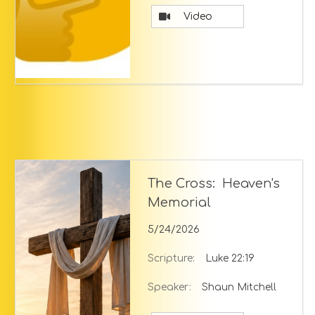
Video
The Cross: Heaven's
Memorial
5/24/2026
Scripture:
Luke 22:19
Speaker:
Shaun Mitchell