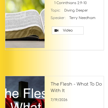
1 Corinthians 2:9-10
Topic:
Diving Deeper
Speaker:
Terry Needham
Video
The Flesh - What To Do
With It
7/19/2026