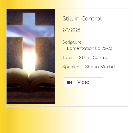
Still in Control
2/1/2026
Scripture:
Lamentations 3:22-23
Topic:
Still in Control
Speaker:
Shaun Mitchell
Video