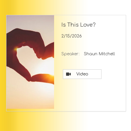
Is This Love?
2/15/2026
Speaker:
Shaun Mitchell
Video