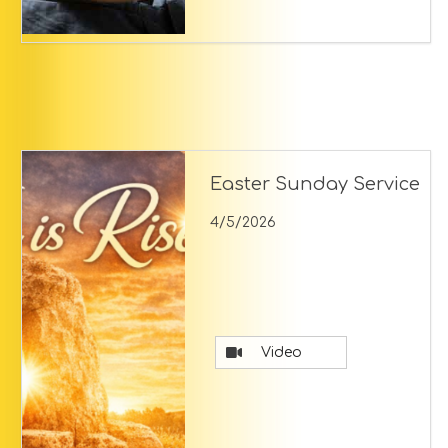
Easter Sunday Service
4/5/2026
Video