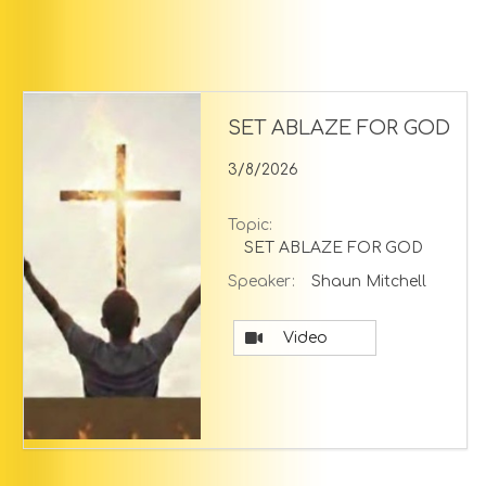
SET ABLAZE FOR GOD
3/8/2026
Topic:
SET ABLAZE FOR GOD
Speaker:
Shaun Mitchell
Video