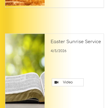
Easter Sunrise Service
4/5/2026
Video