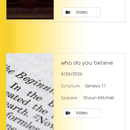
Video
who do you believe
4/26/2026
Scripture:
Genesis 1:1
Speaker:
Shaun Mitchell
Video