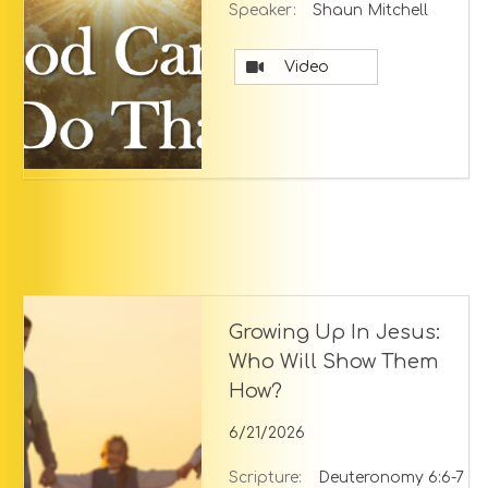
Speaker:
Shaun Mitchell
Video
Growing Up In Jesus:
Who Will Show Them
How?
6/21/2026
Scripture:
Deuteronomy 6:6-7