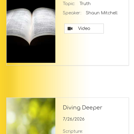
Topic:
Truth
Speaker:
Shaun Mitchell
Video
Diving Deeper
7/26/2026
Scripture: