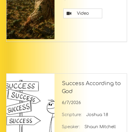
Video
Success According to
God
6/7/2026
Scripture:
Joshua 1:8
Speaker:
Shaun Mitchell