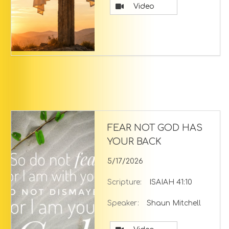
Video
FEAR NOT GOD HAS
YOUR BACK
5/17/2026
Scripture:
ISAIAH 41:10
Speaker:
Shaun Mitchell