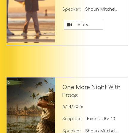
Speaker:
Shaun Mitchell
Video
One More Night With
Frogs
6/14/2026
Scripture:
Exodus 8:8-10
Speaker:
Shaun Mitchell