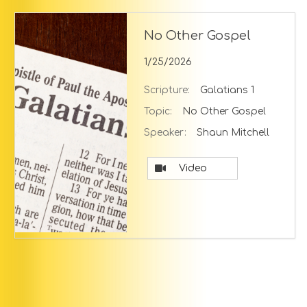
No Other Gospel
1/25/2026
Scripture:
Galatians 1
Topic:
No Other Gospel
Speaker:
Shaun Mitchell
Video