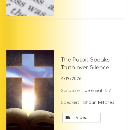
The Pulpit Speaks
Truth over Silence
4/19/2026
Scripture:
Jeremiah 1:17
Speaker:
Shaun Mitchell
Video