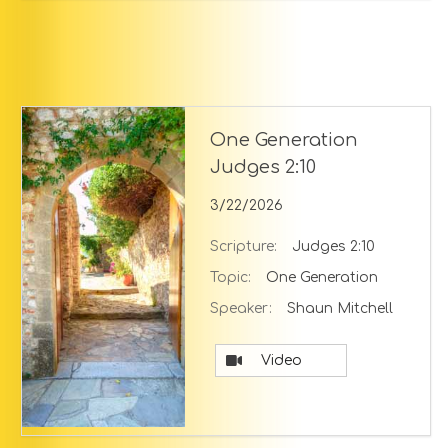
One Generation
Judges 2:10
3/22/2026
Scripture:
Judges 2:10
Topic:
One Generation
Speaker:
Shaun Mitchell
Video