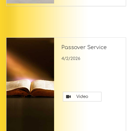
Passover Service
4/2/2026
Video