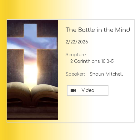
The Battle in the Mind
2/22/2026
Scripture:
2 Corinthians 10:3-5
Speaker:
Shaun Mitchell
Video