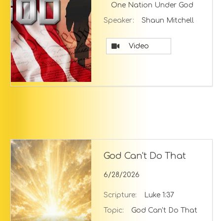
One Nation Under God
Speaker:
Shaun Mitchell
Video
God Can't Do That
6/28/2026
Scripture:
Luke 1:37
Topic:
God Can't Do That