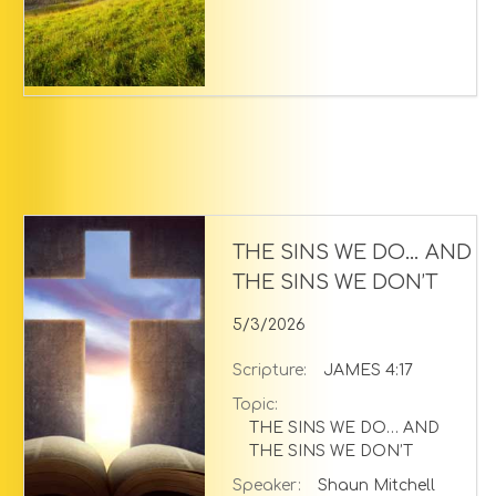
THE SINS WE DO… AND
THE SINS WE DON’T
5/3/2026
Scripture:
JAMES 4:17
Topic:
THE SINS WE DO… AND
THE SINS WE DON’T
Speaker:
Shaun Mitchell