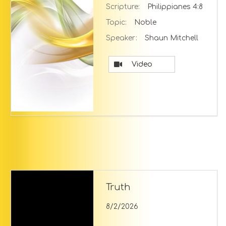
Scripture:
Philippianes 4:8
Topic:
Noble
Speaker:
Shaun Mitchell
Video
Truth
8/2/2026