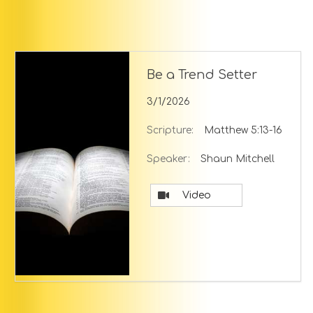
Be a Trend Setter
3/1/2026
Scripture:
Matthew 5:13-16
Speaker:
Shaun Mitchell
Video