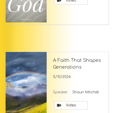
Video
A Faith That Shapes
Generations
5/10/2026
Speaker:
Shaun Mitchell
Video