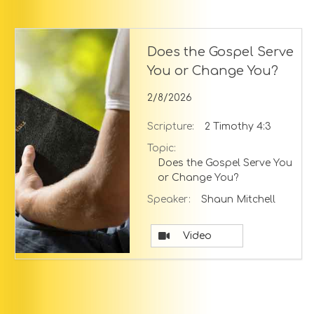
Does the Gospel Serve
You or Change You?
2/8/2026
Scripture:
2 Timothy 4:3
Topic:
Does the Gospel Serve You
or Change You?
Speaker:
Shaun Mitchell
Video