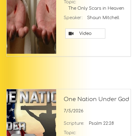
Topic:
The Only Scars in Heaven
Speaker:
Shaun Mitchell
Video
One Nation Under God
7/5/2026
Scripture:
Psalm 22:28
Topic: