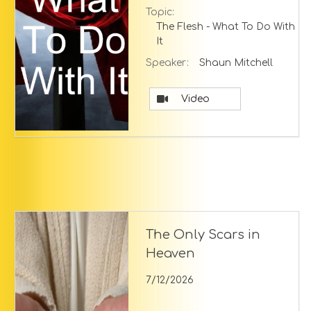
Topic:
The Flesh - What To Do With
It
Speaker:
Shaun Mitchell
Video
The Only Scars in
Heaven
7/12/2026