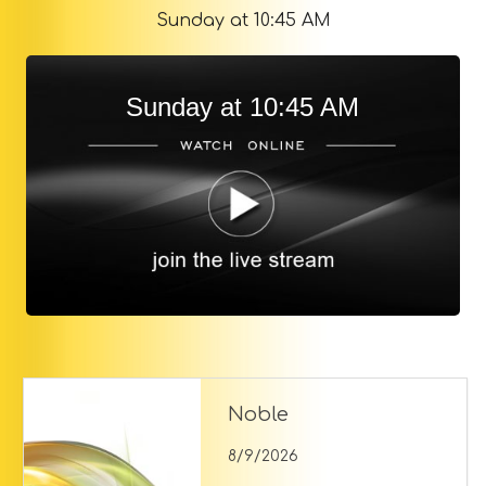
Sunday at 10:45 AM
Sunday at 10:45 AM
Noble
8/9/2026