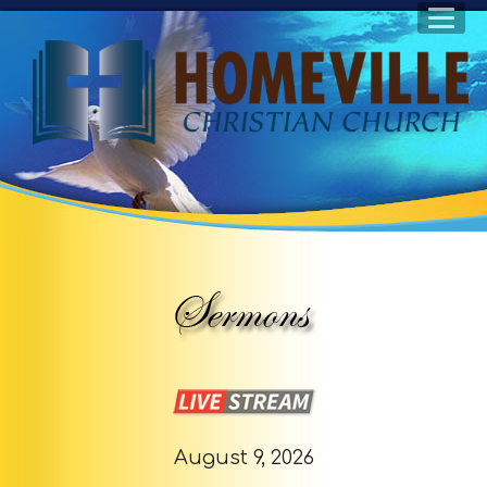
August 9, 2026