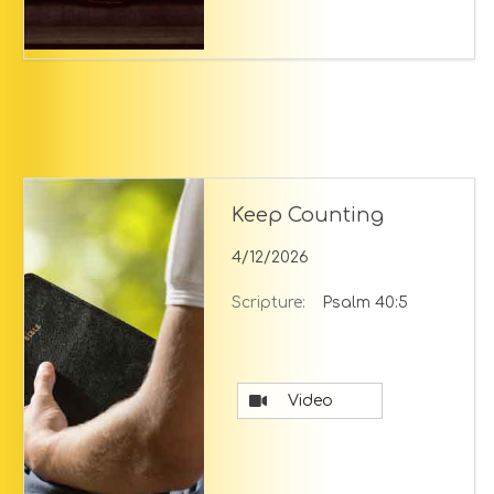
Keep Counting
4/12/2026
Scripture:
Psalm 40:5
Video