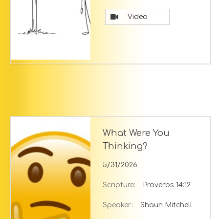
Video
What Were You
Thinking?
5/31/2026
Scripture:
Proverbs 14:12
Speaker:
Shaun Mitchell