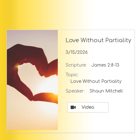
Love Without Partiality
3/15/2026
Scripture:
James 2:8-13
Topic:
Love Without Partiality
Speaker:
Shaun Mitchell
Video