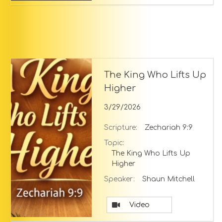
The King Who Lifts Up
Higher
3/29/2026
Scripture:
Zechariah 9:9
Topic:
The King Who Lifts Up
Higher
Speaker:
Shaun Mitchell
Video