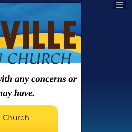
 with any concerns or
may have.
n Church