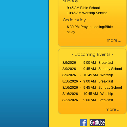
Sunday
b
9:45 AM Bible School
y
10:45 AM Worship Service
P
Wednesday
a
6:30 PM Prayer meeting/Bible
s
study
s
a
more ...
g
e
- Upcoming Events -
o
8/9/2026
-
9:00 AM Breakfast
r
8/9/2026
-
9:45 AM Sunday School
K
8/9/2026
e
-
10:45 AM Worship
y
8/16/2026
-
9:00 AM Breakfast
w
8/16/2026
-
9:45 AM Sunday School
o
8/16/2026
-
10:45 AM Worship
r
8/23/2026
-
9:00 AM Breakfast
d
more ...