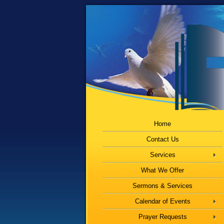
Home
Contact Us
Services
What We Offer
Sermons & Services
Calendar of Events
Prayer Requests