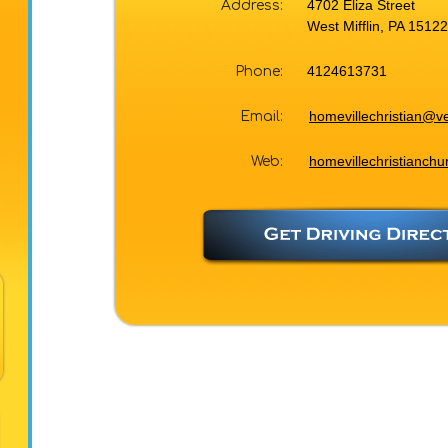
4702 Eliza Street
Address:
West Mifflin, PA 15122
4124613731
Phone:
homevillechristian@ve
Email:
homevillechristianchu
Web: