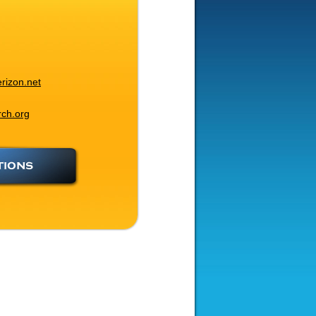
rizon.net
rch.org