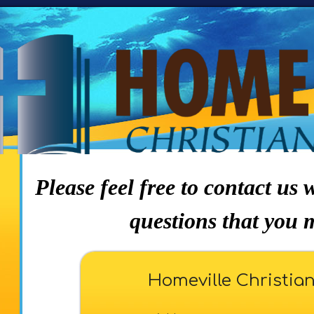
Please feel free to contact us
questions that you 
Homeville Christia