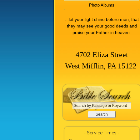
Photo Albums
...let your light shine before men, that
they may see your good deeds and
praise your Father in heaven.
4702 Eliza Street
West Mifflin, PA 15122
S
e
a
r
c
- Service Times -
h